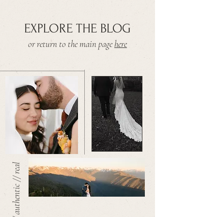
EXPLORE THE BLOG
or return to the main page
here
warm // authentic // real