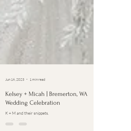
Jun 16, 2023
1 min read
Kelsey + Micah | Bremerton, WA
Wedding Celebration
K + M and their snippets.