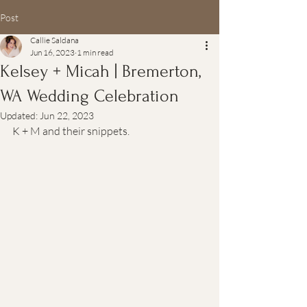
Post
Callie Saldana
Jun 16, 2023
1 min read
Kelsey + Micah | Bremerton,
WA Wedding Celebration
Updated:
Jun 22, 2023
K + M and their snippets.