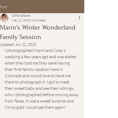
Post
Callie Saldana
May 12, 2023
1 min read
Marin's Winter Wonderland
Family Session
Updated:
Jun 22, 2023
I photographed Marin and Cody's 
wedding a few years ago and was elated 
when they told me they were having 
their first family vacation here in 
Colorado and would love to have me 
there to photograph it. I got to meet 
their sweet baby and see their siblings, 
who I photographed before moving away 
from Texas. It was a sweet surprise and 
I'm so glad I could see them again!