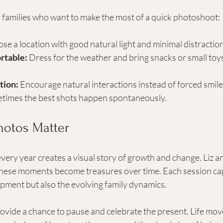
r families who want to make the most of a quick photoshoot:
se a location with good natural light and minimal distractio
rtable:
 Dress for the weather and bring snacks or small toy
tion:
 Encourage natural interactions instead of forced smile
times the best shots happen spontaneously.
otos Matter
very year creates a visual story of growth and change. Liz an
hese moments become treasures over time. Each session cap
opment but also the evolving family dynamics.
vide a chance to pause and celebrate the present. Life move