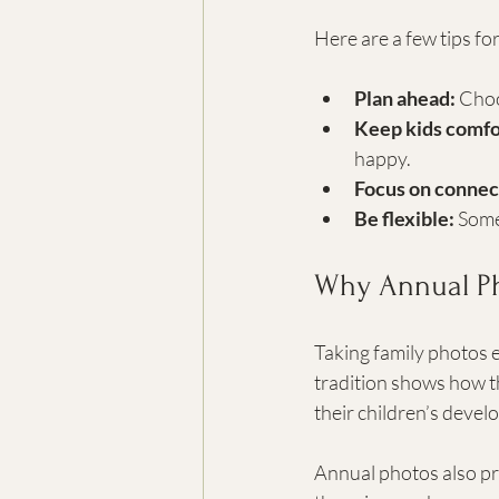
Here are a few tips fo
Plan ahead:
 Choo
Keep kids comfo
happy.
Focus on connec
Be flexible:
 Some
Why Annual Ph
Taking family photos e
tradition shows how t
their children’s devel
Annual photos also pro