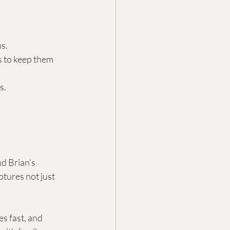
ns.
s to keep them 
s.
d Brian’s 
tures not just 
s fast, and 