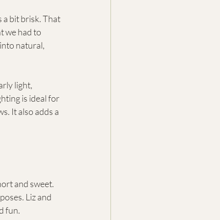
a bit brisk. That 
t we had to 
into natural, 
ly light, 
ting is ideal for 
. It also adds a 
hort and sweet. 
poses. Liz and 
d fun.