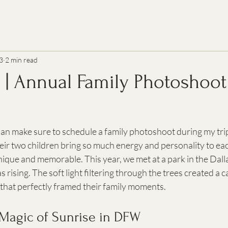
3
2 min read
n | Annual Family Photoshoot
ian make sure to schedule a family photoshoot during my tri
ir two children bring so much energy and personality to eac
ique and memorable. This year, we met at a park in the Dall
s rising. The soft light filtering through the trees created a 
that perfectly framed their family moments.
 Magic of Sunrise in DFW