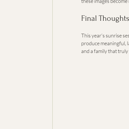
these images become re
Final Thought
This year’s sunrise s
produce meaningful, la
and a family that trul