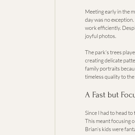
Meeting early in the m
day was no exception. 
work efficiently. Despi
joyful photos.
The park’s trees played
creating delicate patte
family portraits becau
timeless quality to th
A Fast but Fo
Since I had to head to
This meant focusing o
Brian’s kids were fan