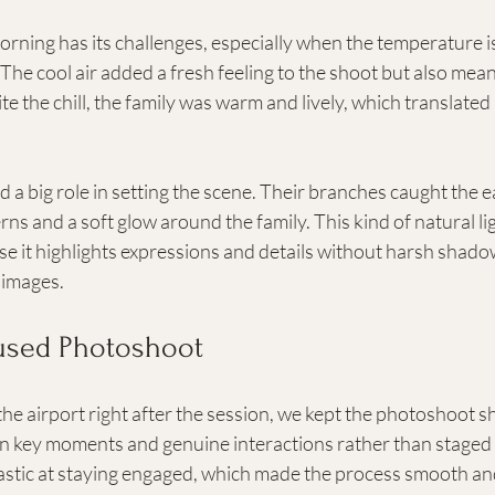
orning has its challenges, especially when the temperature is 
The cool air added a fresh feeling to the shoot but also mean
te the chill, the family was warm and lively, which translated 
 a big role in setting the scene. Their branches caught the ear
rns and a soft glow around the family. This kind of natural ligh
se it highlights expressions and details without harsh shadows
e images.
cused Photoshoot
 the airport right after the session, we kept the photoshoot s
n key moments and genuine interactions rather than staged 
tastic at staying engaged, which made the process smooth an