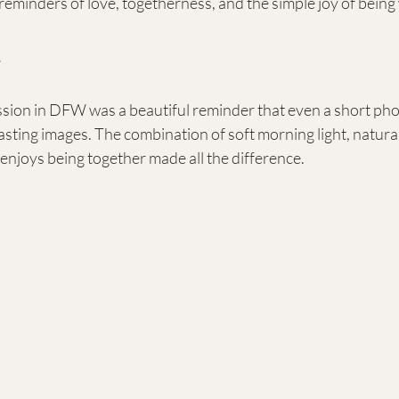
minders of love, togetherness, and the simple joy of being 
s
ession in DFW was a beautiful reminder that even a short ph
sting images. The combination of soft morning light, natura
y enjoys being together made all the difference.