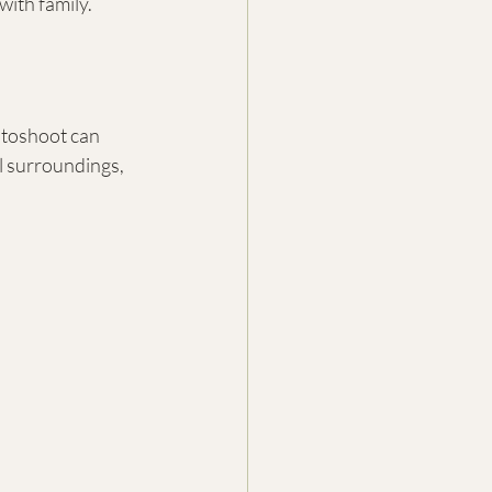
with family.
otoshoot can 
l surroundings, 