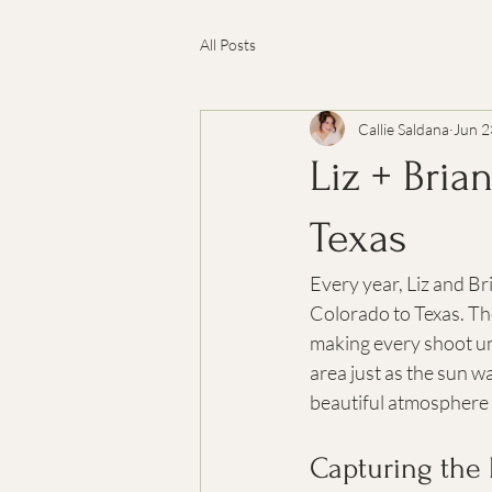
All Posts
Callie Saldana
Jun 2
Liz + Bria
Texas
Every year, Liz and Br
Colorado to Texas. The
making every shoot un
area just as the sun wa
beautiful atmosphere 
Capturing the