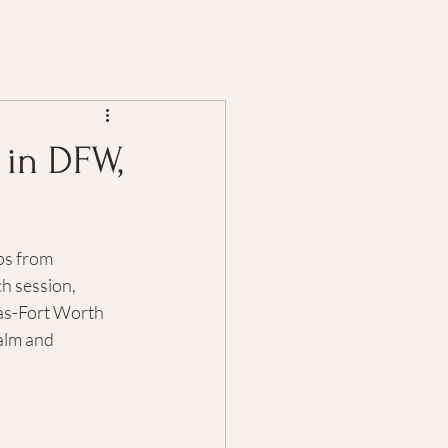
 in DFW,
ps from 
h session, 
as-Fort Worth 
calm and 