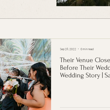
Sep 28, 2022
0 min read
Their Venue Clo
Before Their Weddi
Wedding Story | 