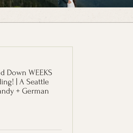
sed Down WEEKS
ng! | A Seattle
Sandy + German