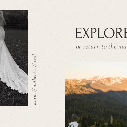
EXPLOR
or return to the m
warm // authentic // real