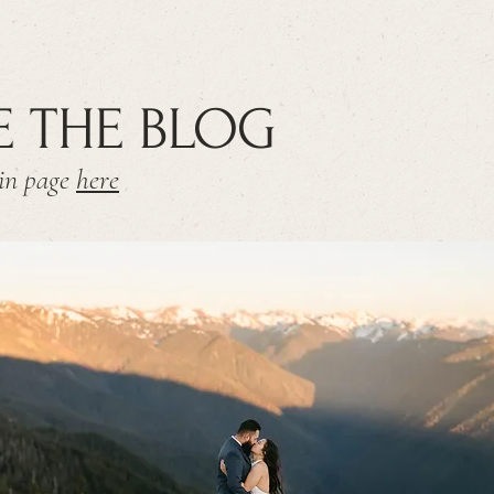
E THE BLOG
ain page
here