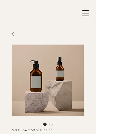
SKU: 364215376135199