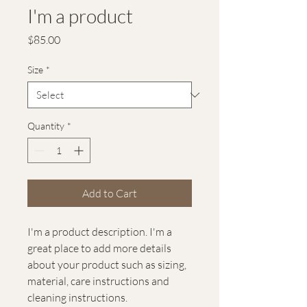
I'm a product
Price
$85.00
Size
*
Quantity
*
Add to Cart
I'm a product description. I'm a 
great place to add more details 
about your product such as sizing, 
material, care instructions and 
cleaning instructions.