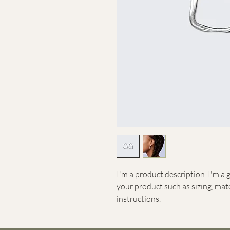
I'm a product description. I'm a 
your product such as sizing, mate
instructions.