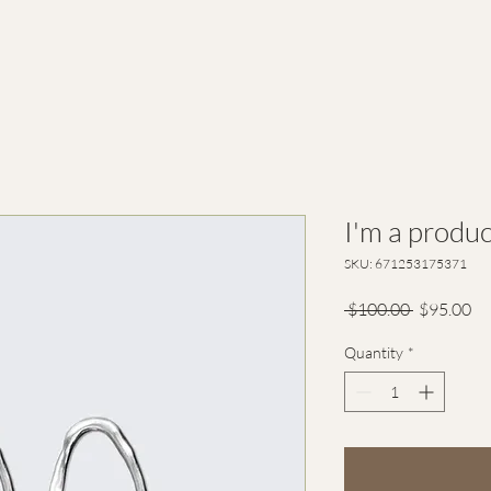
I'm a produc
SKU: 671253175371
Regular
Sa
 $100.00 
$95.00
Price
Pr
Quantity
*