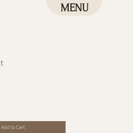
MENU
t
le
ice
Add to Cart