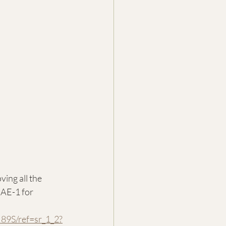
ing all the 
AE-1 for 
9S/ref=sr_1_2?