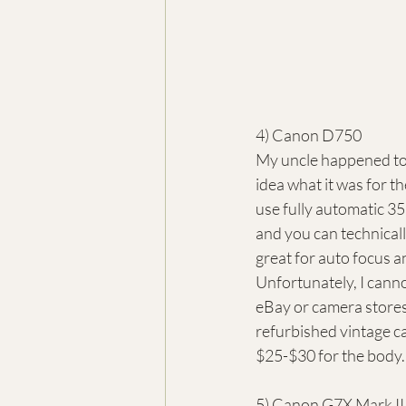
4) Canon D750
My uncle happened to 
idea what it was for th
use fully automatic 35m
and you can technicall
great for auto focus a
Unfortunately, I canno
eBay or camera store
refurbished vintage ca
$25-$30 for the body.
5) Canon G7X Mark II