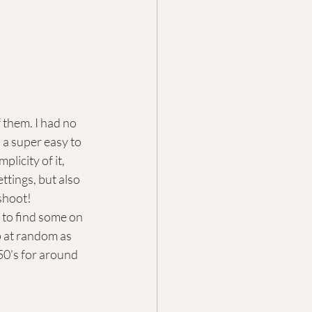
them. I had no 
 a super easy to 
licity of it, 
ttings, but also 
 shoot!
 to find some on 
 at random as 
50's for around 