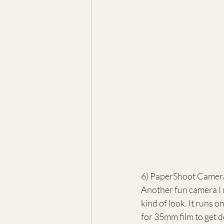
6) PaperShoot Camer
Another fun camera I 
kind of look. It runs o
for 35mm film to get de