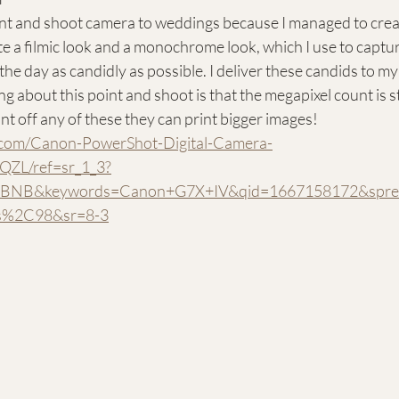
oint and shoot camera to weddings because I managed to creat
te a filmic look and a monochrome look, which I use to capt
 day as candidly as possible. I deliver these candids to my 
ng about this point and shoot is that the megapixel count is stil
rint off any of these they can print bigger images!
.com/Canon-PowerShot-Digital-Camera-
ZL/ref=sr_1_3?
NB&keywords=Canon+G7X+IV&qid=1667158172&spref
s%2C98&sr=8-3