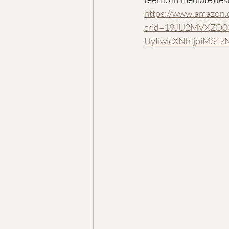
https://www.amazon.
crid=19JU2MVXZO00
UyIiwicXNhIjoiMS4