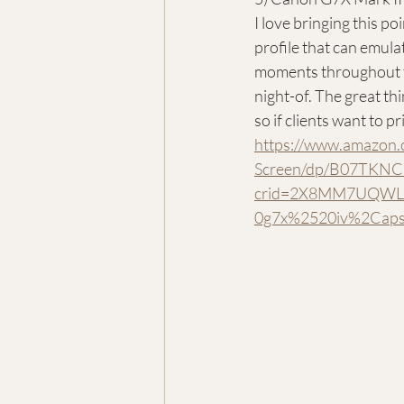
I love bringing this p
profile that can emula
moments throughout the
night-of. The great thi
so if clients want to p
https://www.amazon
Screen/dp/B07TKNCQ
crid=2X8MM7UQWLB
0g7x%2520iv%2Cap