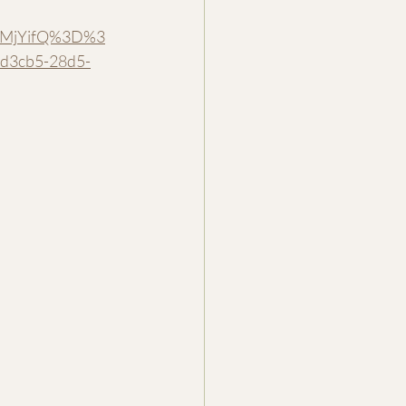
MuMjYifQ%3D%3
d3cb5-28d5-