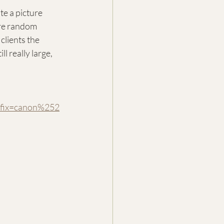
e a picture 
ure random 
clients the 
l really large, 
ix=canon%252