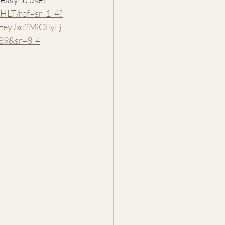
HLT/ref=sr_1_4?
yJxc2MiOiIyLj
89&sr=8-4