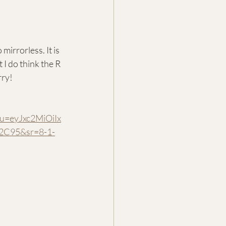
irrorless. It is 
I do think the R 
rry!
=eyJxc2MiOiIx
2C95&sr=8-1-