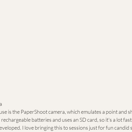
a
use is the PaperShoot camera, which emulates a point and s
n rechargeable batteries and uses an SD card, so it's a lot fas
veloped. I love bringing this to sessions just for fun candid s