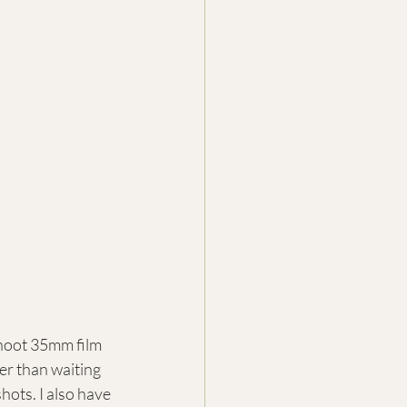
hoot 35mm film 
ter than waiting 
hots. I also have 