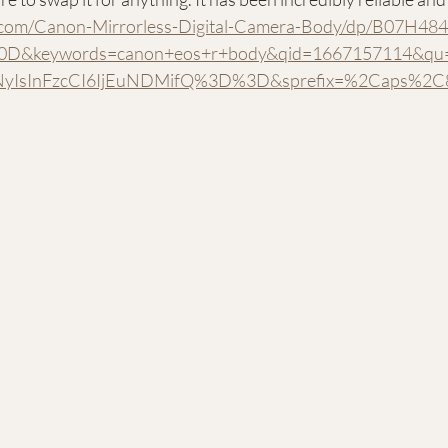
com/Canon-Mirrorless-Digital-Camera-Body/dp/B07H484
D&keywords=canon+eos+r+body&qid=1667157114&qu=e
zNyIsInFzcCI6IjEuNDMifQ%3D%3D&sprefix=%2Caps%2C