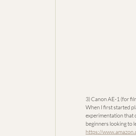
3) Canon AE-1 (for fil
When I first started pl
experimentation that 
beginners looking to l
https://www.amazon