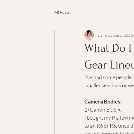
All Posts
Callie Saldana
Oct 3
What Do I
Gear Line
I've had some people a
smaller sessions or we
Camera Bodies:
1) Canon EOS R
I bought my R a few mo
to an R6 or R5, once t
feel no immediate desir