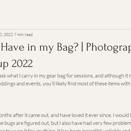
0, 2022
7 min read
 Have in my Bag? | Photogra
up 2022
sk what I carry in my gear bag for sessions, and although it m
ddings and events, you'll likely find most of these items with
nths after it came out, and have loved it ever since. I would
he bugs are figured out, but I also have had very few problem
e to swap it for anything. It has been incredibly reliable and