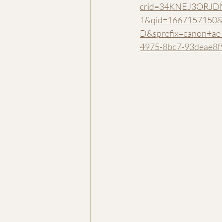
crid=34KNEJ3ORJD
1&qid=1667157150&
D&sprefix=canon+a
4975-8bc7-93deae8