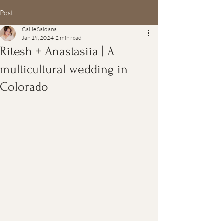
Post
Callie Saldana
Jan 19, 2024
2 min read
Ritesh + Anastasiia | A
multicultural wedding in
Colorado