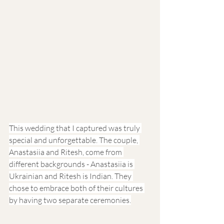
This wedding that I captured was truly 
special and unforgettable. The couple, 
Anastasiia and Ritesh, come from 
different backgrounds - Anastasiia is 
Ukrainian and Ritesh is Indian. They 
chose to embrace both of their cultures 
by having two separate ceremonies.