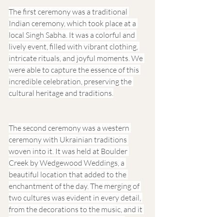
The first ceremony was a traditional 
Indian ceremony, which took place at a 
local Singh Sabha. It was a colorful and 
lively event, filled with vibrant clothing, 
intricate rituals, and joyful moments. We 
were able to capture the essence of this 
incredible celebration, preserving the 
cultural heritage and traditions.
The second ceremony was a western 
ceremony with Ukrainian traditions 
woven into it. It was held at Boulder 
Creek by Wedgewood Weddings, a 
beautiful location that added to the 
enchantment of the day. The merging of 
two cultures was evident in every detail, 
from the decorations to the music, and it 