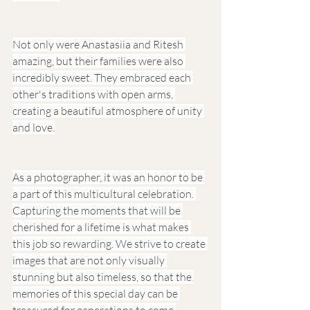
Not only were Anastasiia and Ritesh 
amazing, but their families were also 
incredibly sweet. They embraced each 
other's traditions with open arms, 
creating a beautiful atmosphere of unity 
and love.
As a photographer, it was an honor to be 
a part of this multicultural celebration. 
Capturing the moments that will be 
cherished for a lifetime is what makes 
this job so rewarding. We strive to create 
images that are not only visually 
stunning but also timeless, so that the 
memories of this special day can be 
treasured for generations to come.