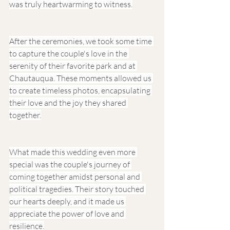
was truly heartwarming to witness.
After the ceremonies, we took some time 
to capture the couple's love in the 
serenity of their favorite park and at 
Chautauqua. These moments allowed us 
to create timeless photos, encapsulating 
their love and the joy they shared 
together.
What made this wedding even more 
special was the couple's journey of 
coming together amidst personal and 
political tragedies. Their story touched 
our hearts deeply, and it made us 
appreciate the power of love and 
resilience.