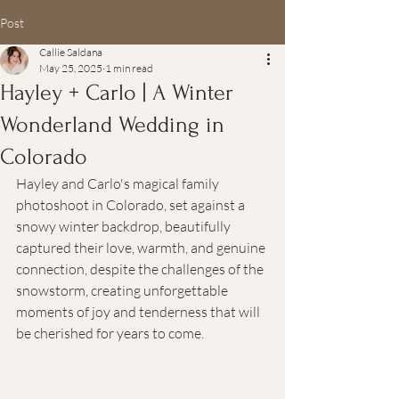
Post
Callie Saldana
May 25, 2025
1 min read
Hayley + Carlo | A Winter
Wonderland Wedding in
Colorado
Hayley and Carlo's magical family 
photoshoot in Colorado, set against a 
snowy winter backdrop, beautifully 
captured their love, warmth, and genuine 
connection, despite the challenges of the 
snowstorm, creating unforgettable 
moments of joy and tenderness that will 
be cherished for years to come.