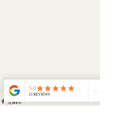
Recent Posts
See All