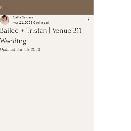
Post
Callie Saldana
Apr 21, 2023
0 min read
Bailee + Tristan | Venue 311
Wedding
Updated:
Jun 25, 2023