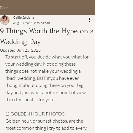
Post
Callie Saldana
Aug 23, 2022
3 min read
9 Things Worth the Hype on a
Wedding Day
Updated:
Jun 25, 2023
To start off, you decide what you what for 
your wedding day. Not doing these 
things does not make your wedding a 
"bad" wedding, BUT if you have ever 
thought about doing these on your big 
day and just want another point of view, 
then this post is for you!
1) GOLDEN HOUR PHOTOS
Golden hour, or sunset photos, are the 
most common thing I try to add to every 