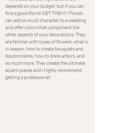
depends on your budget, but if you can 
find a good florist GET THEM!! Florals 
can add so much character to a wedding 
and offer colors that compliment the 
other aspects of your decorations. They 
are familiar with types of flowers, what is 
in season, how to create bouquets and 
boutonnieres, how to dress arbors, and 
so much more. They create the ultimate 
accent pieces and I highly recommend 
getting a professional!