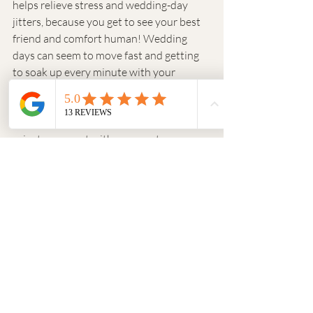
helps relieve stress and wedding-day 
jitters, because you get to see your best 
friend and comfort human! Wedding 
days can seem to move fast and getting 
to soak up every minute with your 
partner can mean everything. If you are 
set on not having a first look, a first touch 
is a great alternative to be able to share a 
private moment with your partner 
without seeing them! 
And if you DO opt out of a first look, do 
one with your friends or other family 
members! 