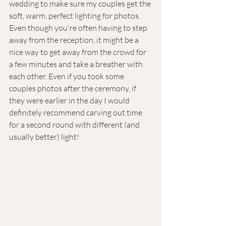
wedding to make sure my couples get the 
soft, warm, perfect lighting for photos. 
Even though you're often having to step 
away from the reception, it might be a 
nice way to get away from the crowd for 
a few minutes and take a breather with 
each other. Even if you took some 
couples photos after the ceremony, if 
they were earlier in the day I would 
definitely recommend carving out time 
for a second round with different (and 
usually better) light!