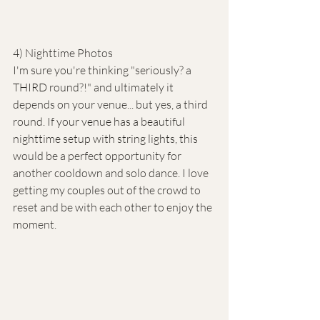
4) Nighttime Photos
I'm sure you're thinking "seriously? a 
THIRD round?!" and ultimately it 
depends on your venue... but yes, a third 
round. If your venue has a beautiful 
nighttime setup with string lights, this 
would be a perfect opportunity for 
another cooldown and solo dance. I love 
getting my couples out of the crowd to 
reset and be with each other to enjoy the 
moment. 