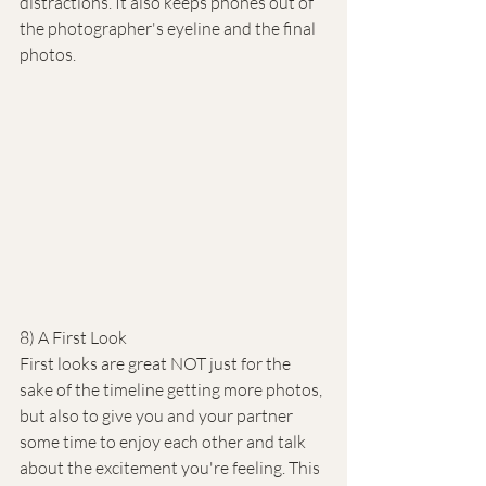
distractions. It also keeps phones out of 
the photographer's eyeline and the final 
photos.
8) A First Look
First looks are great NOT just for the 
sake of the timeline getting more photos, 
but also to give you and your partner 
some time to enjoy each other and talk 
about the excitement you're feeling. This 