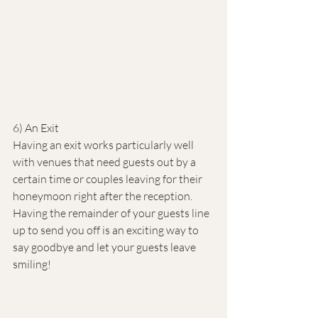
6) An Exit
Having an exit works particularly well 
with venues that need guests out by a 
certain time or couples leaving for their 
honeymoon right after the reception. 
Having the remainder of your guests line 
up to send you off is an exciting way to 
say goodbye and let your guests leave 
smiling!