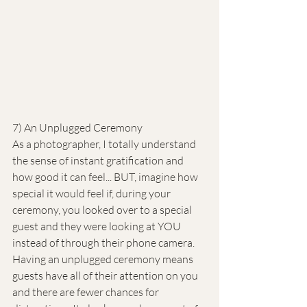
7) An Unplugged Ceremony
As a photographer, I totally understand 
the sense of instant gratification and 
how good it can feel... BUT, imagine how 
special it would feel if, during your 
ceremony, you looked over to a special 
guest and they were looking at YOU 
instead of through their phone camera. 
Having an unplugged ceremony means 
guests have all of their attention on you 
and there are fewer chances for 