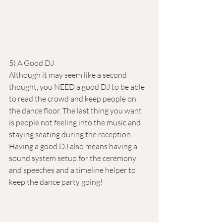
5) A Good DJ
Although it may seem like a second 
thought, you NEED a good DJ to be able 
to read the crowd and keep people on 
the dance floor. The last thing you want 
is people not feeling into the music and 
staying seating during the reception. 
Having a good DJ also means having a 
sound system setup for the ceremony 
and speeches and a timeline helper to 
keep the dance party going!