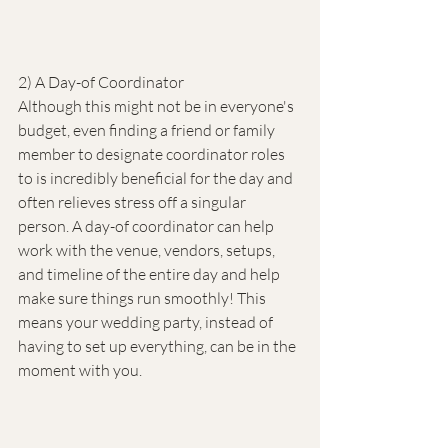
2) A Day-of Coordinator
Although this might not be in everyone's 
budget, even finding a friend or family 
member to designate coordinator roles 
to is incredibly beneficial for the day and 
often relieves stress off a singular 
person. A day-of coordinator can help 
work with the venue, vendors, setups, 
and timeline of the entire day and help 
make sure things run smoothly! This 
means your wedding party, instead of 
having to set up everything, can be in the 
moment with you.