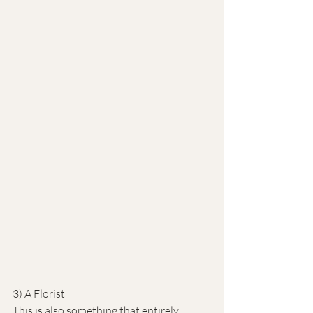
3) A Florist
This is also something that entirely 