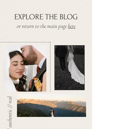
EXPLORE THE BLOG
or return to the main page
here
warm // authentic // real