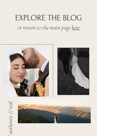
EXPLORE THE BLOG
or return to the main page
here
warm // authentic // real