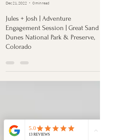
Dec 21, 2022
0 min read
Jules + Josh | Adventure
Engagement Session | Great Sand
Dunes National Park & Preserve,
Colorado