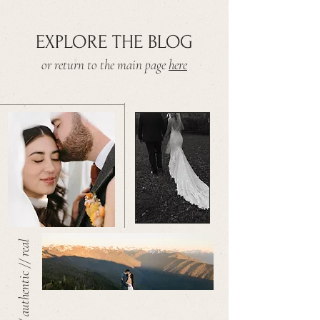
EXPLORE THE BLOG
or return to the main page
here
warm // authentic // real