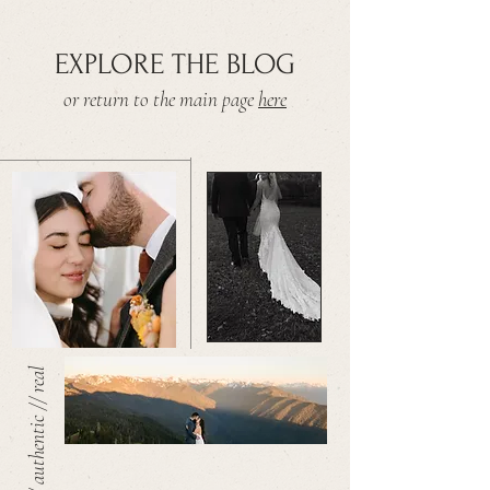
EXPLORE THE BLOG
or return to the main page
here
warm // authentic // real