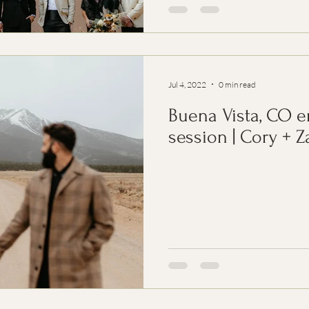
Jul 4, 2022
0 min read
Buena Vista, CO 
session | Cory + Z