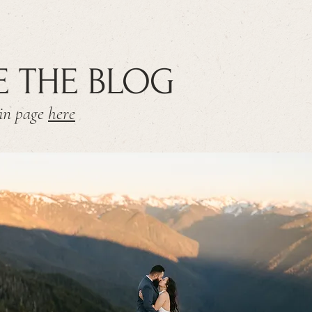
E THE BLOG
ain page
here