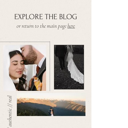
EXPLORE THE BLOG
or return to the main page
here
warm // authentic // real