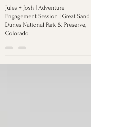
Dec 21, 2022
0 min read
Jules + Josh | Adventure
Engagement Session | Great Sand
Dunes National Park & Preserve,
Colorado