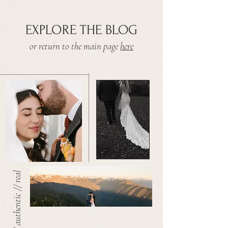
EXPLORE THE BLOG
or return to the main page
here
warm // authentic // real