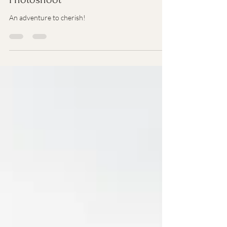
Darah | Colorado Adventure Senior
Photoshoot
An adventure to cherish!