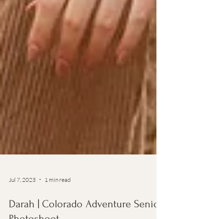
Jul 7, 2023
1 min read