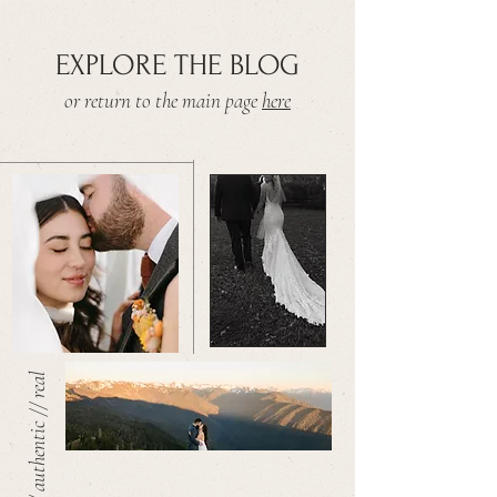
EXPLORE THE BLOG
or return to the main page
here
warm // authentic // real