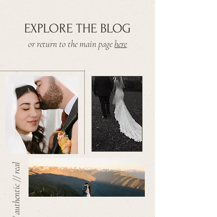
EXPLORE THE BLOG
or return to the main page
here
warm // authentic // real