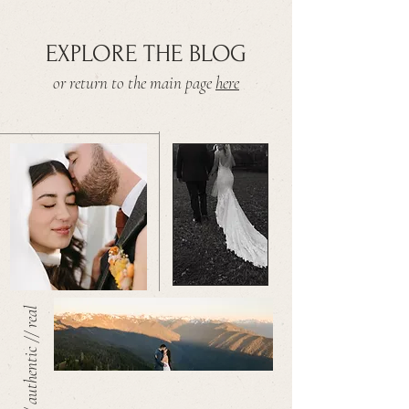
EXPLORE THE BLOG
or return to the main page
here
warm // authentic // real