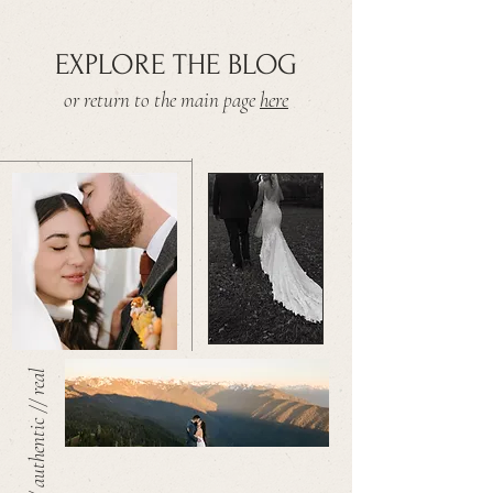
EXPLORE THE BLOG
or return to the main page
here
warm // authentic // real