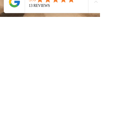
Jan 18, 2023
4 min read
8 Programs You Need as a
Photographer | My Favorite